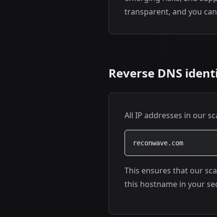
transparent, and you can 
Reverse DNS identi
All IP addresses in our s
reconwave.com
This ensures that our sca
this hostname in your sec