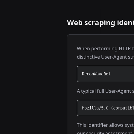
Web scraping ident
When performing HTTP-ba
distinctive User-Agent st
ReconWaveBot
A typical full User-Agent 
Mozilla/5.0 (compatib
This identifier allows sy
our security assessment 