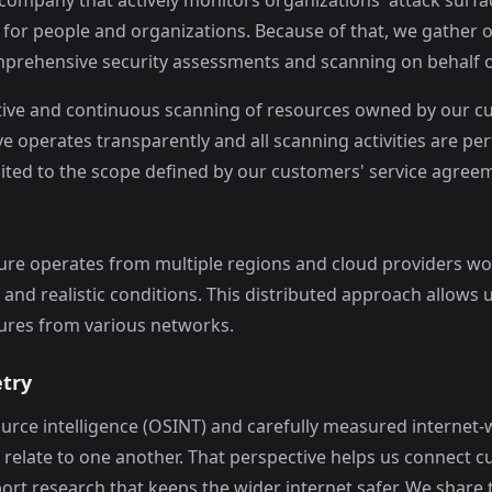
 company that actively monitors organizations' attack surfa
 for people and organizations. Because of that, we gather 
prehensive security assessments and scanning on behalf o
ive and continuous scanning of resources owned by our cus
e operates transparently and all scanning activities are p
mited to the scope defined by our customers' service agree
ure operates from multiple regions and cloud providers wo
d realistic conditions. This distributed approach allows us
sures from various networks.
etry
ource intelligence (OSINT) and carefully measured internet
relate to one another. That perspective helps us connect c
rt research that keeps the wider internet safer. We share t