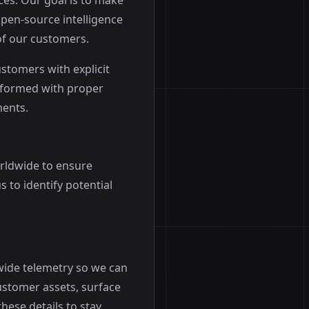
ces. Our goal is to make
open-source intelligence
f our customers.
tomers with explicit
erformed with proper
ments.
rldwide to ensure
 to identify potential
-wide telemetry so we can
ustomer assets, surface
hese details to stay