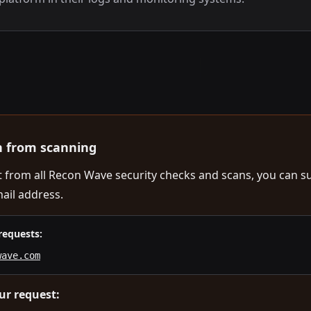
n from scanning
ut from all Recon Wave security checks and scans, you can s
ail address.
requests:
wave.com
ur request: