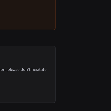
on, please don't hesitate