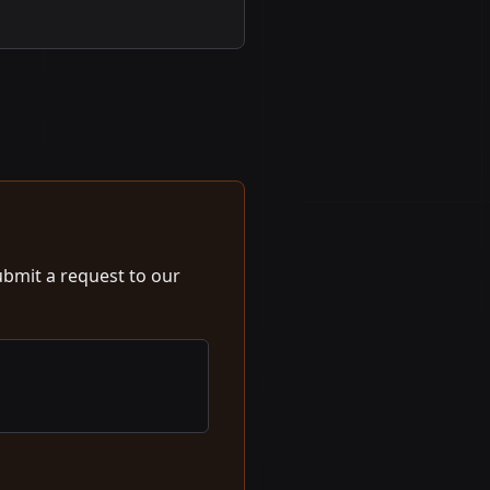
ubmit a request to our