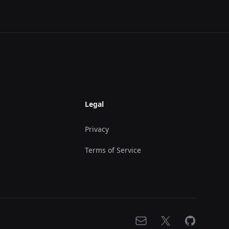
Legal
Privacy
Terms of Service
Email
X
GitHub