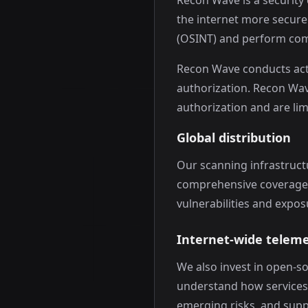
Recon Wave is a security
the internet more secure
(OSINT) and perform com
Recon Wave conducts act
authorization. Recon Wav
authorization and are li
Global distribution
Our scanning infrastruct
comprehensive coverage an
vulnerabilities and expo
Internet-wide telem
We also invest in open-s
understand how services 
emerging risks, and suppo