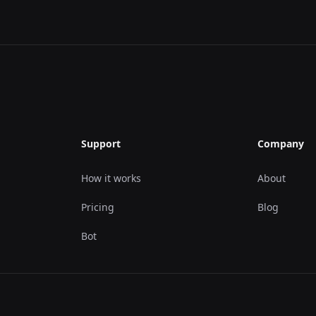
Support
Company
How it works
About
Pricing
Blog
Bot