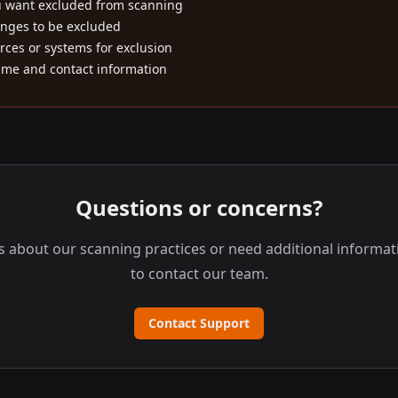
u want excluded from scanning
anges to be excluded
rces or systems for exclusion
ame and contact information
Questions or concerns?
s about our scanning practices or need additional informati
to contact our team.
Contact Support