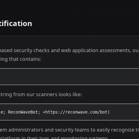
ification
sed security checks and web application assessments, ou
ring that contains:
string from our scanners looks like:
le; ReconWaveBot; +https://reconwave.com/bot)
stem administrators and security teams to easily recognize t
platform in their logs and monitoring systems.