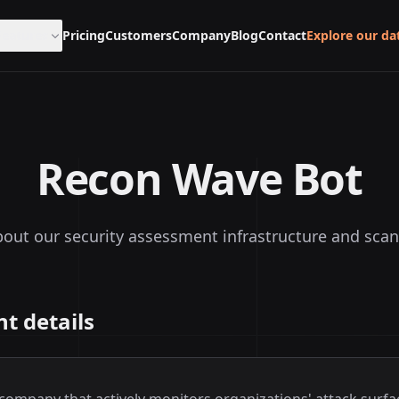
Features
Pricing
Customers
Company
Blog
Contact
Explore our da
Recon Wave Bot
out our security assessment infrastructure and scan
t details