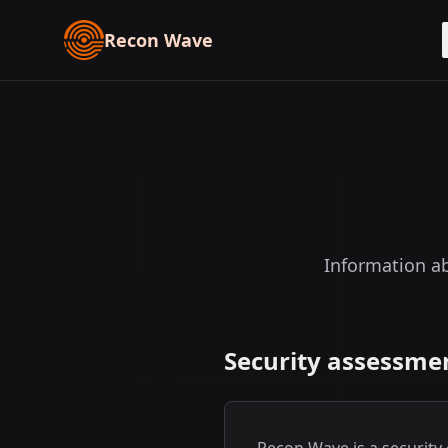
Recon Wave
Information ab
Security assessmen