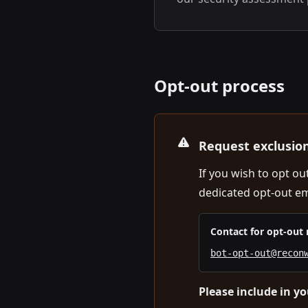
Opt-out process
Request exclusio
If you wish to opt o
dedicated opt-out em
Contact for opt-out 
bot-opt-out@recon
Please include in yo