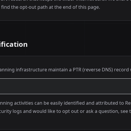
find the opt-out path at the end of this page.
fication
canning infrastructure maintain a PTR (reverse DNS) record 
nning activities can be easily identified and attributed to R
urity logs and would like to opt out or ask a question, see 