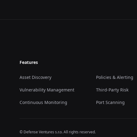
Footer
Features
Asset Discovery
Policies & Alerting
Vulnerability Management
Third-Party Risk
Continuous Monitoring
Port Scanning
© Defense Ventures s.r.o. All rights reserved.