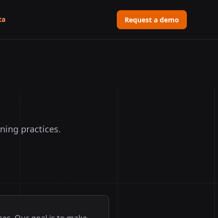
ta
Request a demo
ning practices.