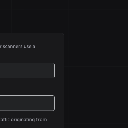
r scanners use a
raffic originating from