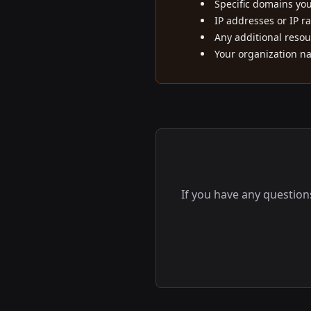
Specific domains yo
IP addresses or IP r
Any additional resou
Your organization n
If you have any question