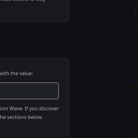
with the value:
econ Wave. If you discover
the sections below.