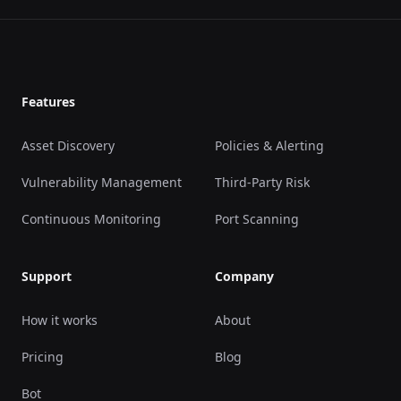
Footer
Features
Asset Discovery
Policies & Alerting
Vulnerability Management
Third-Party Risk
Continuous Monitoring
Port Scanning
Support
Company
How it works
About
Pricing
Blog
Bot