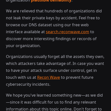
organization
plausible deniability
.
We are relieved that hundreds of organizations did
not leak their private keys by accident. Feel free to
browse our DNS dataset using our free web
interface available at
search.reconwave.com
to
discover more interesting findings or records of
your organization.
Organizations usually forget all the assets they own,
which attackers take advantage of. In case you want
to have your attack surface under control, get in
touch with us at
Recon Wave
to prevent future
cybersecurity incidents.
We hope you've learned something new—as we did
—since it was difficult for us to find any relevant
information about this topic online. Don't forget to