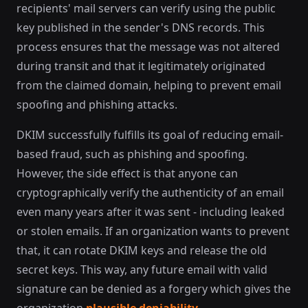
recipients' mail servers can verify using the public
key published in the sender's DNS records. This
process ensures that the message was not altered
during transit and that it legitimately originated
from the claimed domain, helping to prevent email
spoofing and phishing attacks.
DKIM successfully fulfills its goal of reducing email-
based fraud, such as phishing and spoofing.
However, the side effect is that anyone can
cryptographically verify the authenticity of an email
even many years after it was sent - including leaked
or stolen emails. If an organization wants to prevent
that, it can rotate DKIM keys and release the old
secret keys. This way, any future email with valid
signature can be denied as a forgery which gives the