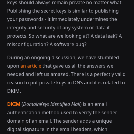
keys should always remain private no matter what.
Publishing the secret keys is similar to publishing
your passwords - it immediately undermines the
integrity and security of any system or data it
protects. So what are we looking at? A data leak? A
misconfiguration? A software bug?
During an ongoing discussion, we have stumbled
upon
an article
that gave us all the answers we
needed and left us amazed. There is a perfectly valid
reason to put private keys in DNS and it is related to
DKIM.
DKIM
(
DomainKeys Identified Mail
) is an email
authentication method used to verify the sender
domain of an email. The sender adds a unique
digital signature in the email headers, which