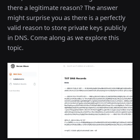
there a legitimate reason? The answer
might surprise you as there is a perfectly
valid reason to store private keys publicly
in DNS. Come along as we explore this
topic.