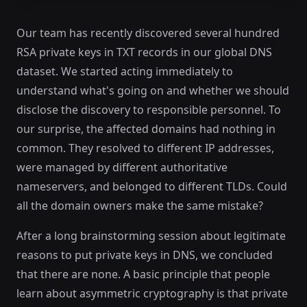
Our team has recently discovered several hundred
RSA private keys in TXT records in our global DNS
dataset. We started acting immediately to
understand what's going on and whether we should
disclose the discovery to responsible personnel. To
our surprise, the affected domains had nothing in
common. They resolved to different IP addresses,
were managed by different authoritative
nameservers, and belonged to different TLDs. Could
all the domain owners make the same mistake?
After a long brainstorming session about legitimate
reasons to put private keys in DNS, we concluded
that there are none. A basic principle that people
learn about asymmetric cryptography is that private