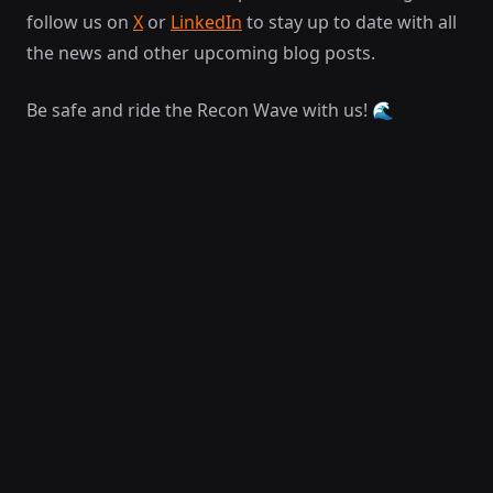
follow us on
X
or
LinkedIn
to stay up to date with all
the news and other upcoming blog posts.
Be safe and ride the Recon Wave with us! 🌊